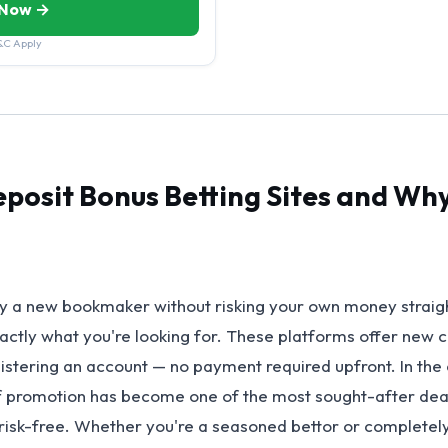
 Now →
T&C Apply
posit Bonus Betting Sites and Wh
try a new bookmaker without risking your own money straig
actly what you're looking for. These platforms offer new 
gistering an account — no payment required upfront. In the
 of promotion has become one of the most sought-after dea
risk-free. Whether you're a seasoned bettor or completely