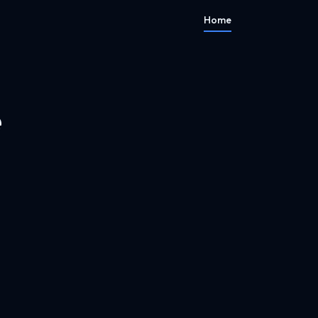
Home
e