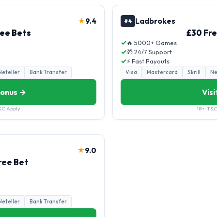
Ladbrokes
★
9.4
#4
ree Bets
£30 Fre
✓
🔥 5000+ Games
✓
🎁 24/7 Support
✓
⚡ Fast Payouts
Neteller
Bank Transfer
Visa
Mastercard
Skrill
Ne
Bonus →
Visi
T&C Apply
18+ · T&
★
9.0
ree Bet
Neteller
Bank Transfer