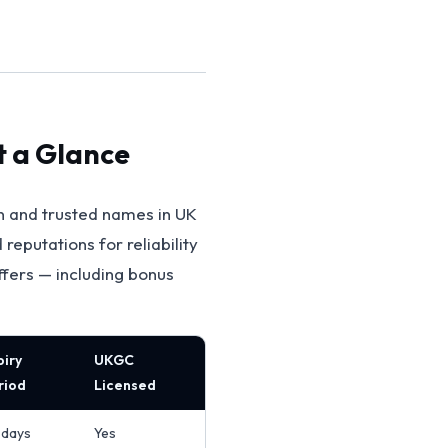
t a Glance
 and trusted names in UK
reputations for reliability
ffers — including bonus
piry
UKGC
riod
Licensed
 days
Yes