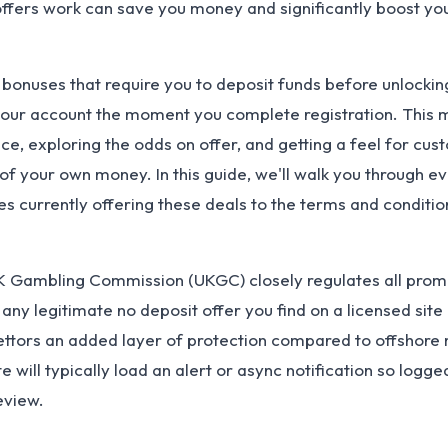
fers work can save you money and significantly boost you
 bonuses that require you to deposit funds before unlocking
 your account the moment you complete registration. This 
ace, exploring the odds on offer, and getting a feel for cu
of your own money. In this guide, we'll walk you through e
tes currently offering these deals to the terms and conditi
 UK Gambling Commission (UKGC) closely regulates all promo
 legitimate no deposit offer you find on a licensed site is
 bettors an added layer of protection compared to offshor
te will typically load an alert or async notification so logg
eview.