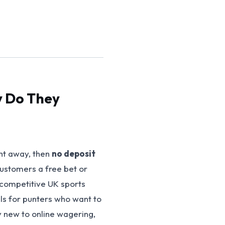
y Do They
ht away, then
no deposit
customers a free bet or
 competitive UK sports
ls for punters who want to
 new to online wagering,