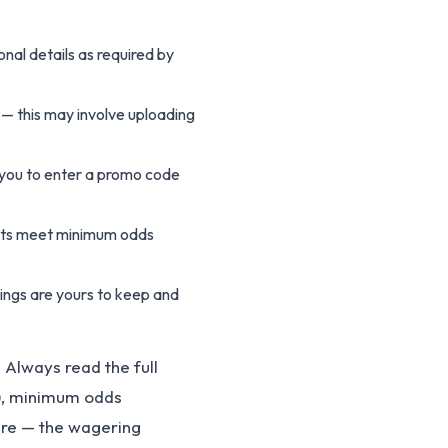
nal details as required by
 — this may involve uploading
 you to enter a promo code
 bets meet minimum odds
nings are yours to keep and
Always read the full
s), minimum odds
ture — the wagering