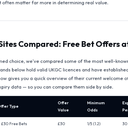
t often matter far more in determining real value.
Sites Compared: Free Bet Offers a
rmed choice, we've compared some of the most well-known
brands below hold valid UKGC licences and have established 
low gives you a quick overview of their current welcome o
xpiry data — so you can compare them side by side.
Offer
Minimum
Ex
ffer Type
Value
Odds
Pe
t £30 Free Bets
£30
1/5 (1.2)
30