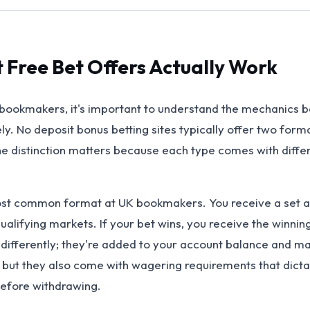
 Free Bet Offers Actually Work
c bookmakers, it's important to understand the mechanics 
ly. No deposit bonus betting sites typically offer two form
he distinction matters because each type comes with diffe
most common format at UK bookmakers. You receive a set 
alifying markets. If your bet wins, you receive the winnings
y differently; they're added to your account balance and m
 but they also come with wagering requirements that dic
before withdrawing.