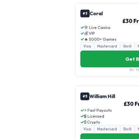
Coral
#3
£30 F
✓
🎯 Live Casino
✓
💰 VIP
✓
🔥 5000+ Games
Visa
Mastercard
Skrill
Get 
18+ · 
William Hill
#5
£30 F
✓
⚡ Fast Payouts
✓
🔒 Licensed
✓
₿ Crypto
Visa
Mastercard
Skrill