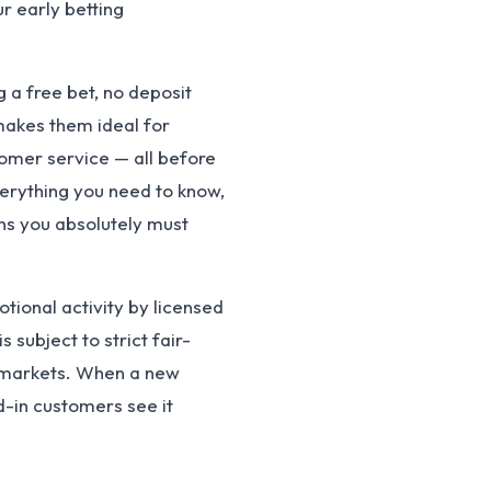
r early betting
 a free bet, no deposit
makes them ideal for
stomer service — all before
verything you need to know,
ons you absolutely must
tional activity by licensed
 subject to strict fair-
e markets. When a new
ed-in customers see it