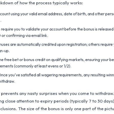
akdown of how the process typically works:
ount using your valid email address, date of birth, and other perso
.
 require you to validate your account before the bonus is released
 or confirming via email link.
ses are automatically credited upon registration; others require
gn-up.
he free bet or bonus credit on qualifying markets, ensuring your
rements (commonly at least evens or 1/2).
nce you've satisfied all wagering requirements, any resulting win
ithdraw.
 prevents any nasty surprises when you come to withdraw. 
ng close attention to expiry periods (typically 7 to 30 day
clusions. The size of the bonus is only one part of the pic