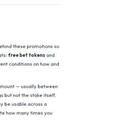
behind these promotions so
ats:
free bet tokens
and
rent conditions on how and
amount — usually between
 but not the stake itself.
ay be usable across a
tate how many times you