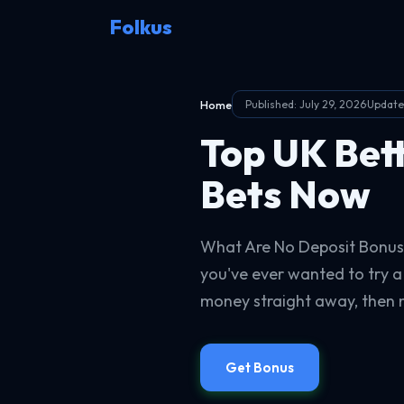
Folkus
Home
Published: July 29, 2026
·
Updated
Top UK Bett
Bets Now
What Are No Deposit Bonus 
you've ever wanted to try 
money straight away, then 
Get Bonus