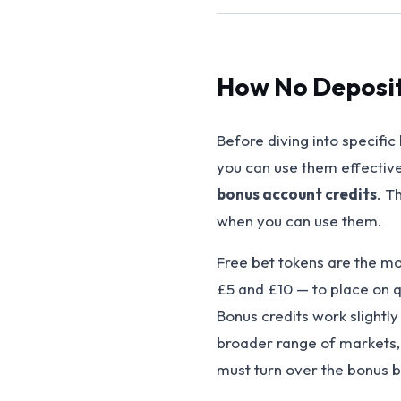
How No Deposit
Before diving into specifi
you can use them effective
bonus account credits
. T
when you can use them.
Free bet tokens are the 
£5 and £10 — to place on qu
Bonus credits work slightl
broader range of markets,
must turn over the bonus 