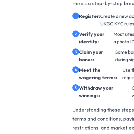
Here's a step-by-step bre
Register:
Create a new acc
UKGC KYC rules
Verify your
Most sites
identity:
a photo ID
Claim your
Some bonu
bonus:
during si
Meet the
Use t
wagering terms:
requi
Withdraw your
O
winnings:
w
Understanding these steps
terms and conditions, payi
restrictions, and market ex