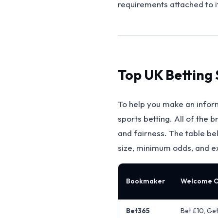
requirements attached to i
Top UK Betting 
To help you make an info
sports betting. All of the 
and fairness. The table be
size, minimum odds, and e
Bookmaker
Welcome O
Bet365
Bet £10, Ge