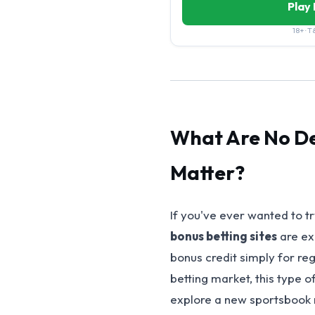
Play
18+ · 
What Are No De
Matter?
If you've ever wanted to 
bonus betting sites
are ex
bonus credit simply for re
betting market, this type
explore a new sportsbook 