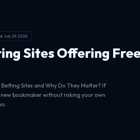
: July 29, 2026
ing Sites Offering Fre
Betting Sites and Why Do They Matter? If
a new bookmaker without risking your own
no.