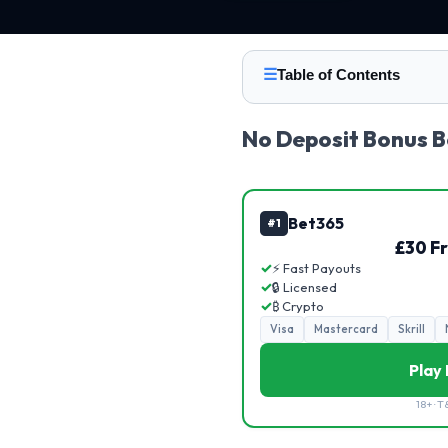
☰
Table of Contents
No Deposit Bonus Be
Bet365
#1
£30 F
✓
⚡ Fast Payouts
✓
🔒 Licensed
✓
₿ Crypto
Visa
Mastercard
Skrill
Play
18+ · 