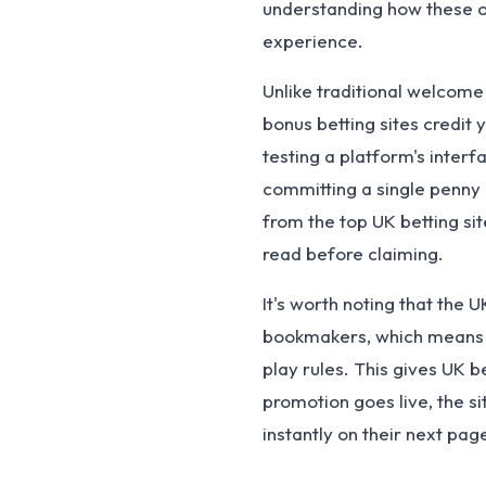
understanding how these of
experience.
Unlike traditional welcome
bonus betting sites credit
testing a platform's interf
committing a single penny 
from the top UK betting si
read before claiming.
It's worth noting that the
bookmakers, which means any
play rules. This gives UK
promotion goes live, the si
instantly on their next pag