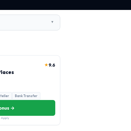
▼
★
9.6
Places
teller
Bank Transfer
onus →
C Apply