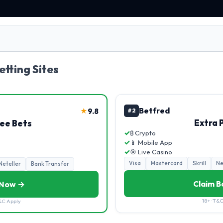
tting Sites
Betfred
★
9.8
#2
Extra 
ree Bets
✓
₿ Crypto
✓
📱 Mobile App
✓
🎯 Live Casino
Visa
Mastercard
Skrill
Ne
Neteller
Bank Transfer
Claim B
 Now →
18+ · T&
T&C Apply