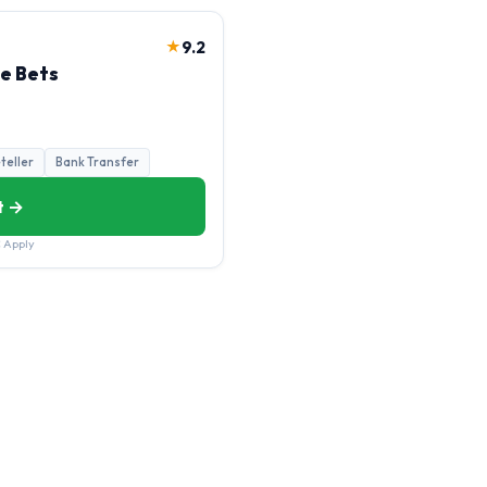
★
9.2
e Bets
teller
Bank Transfer
t →
C Apply